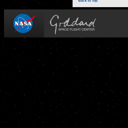
Back to Top