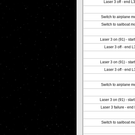
Laser 3 off - end L
Switch to airplane 
Switch to sailboat m
Laser 3 on (91) - start
Laser 3 off - end L
Laser 3 on (91) - start
Laser 3 off - end L
Switch to airplane 
Laser 3 on (91) - star
Laser 3 failure - end
Switch to sailboat m