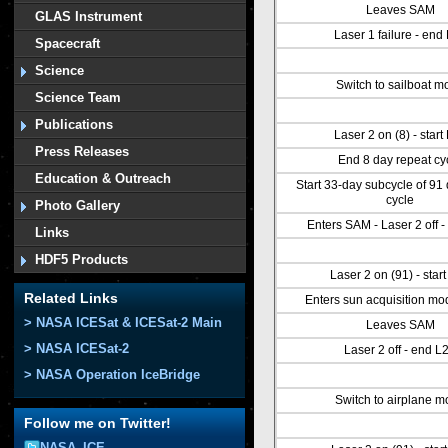
Leaves SAM
GLAS Instrument
Laser 1 failure - end
Spacecraft
Science
Switch to sailboat m
Science Team
Publications
Laser 2 on (8) - start
Press Releases
End 8 day repeat cy
Education & Outreach
Start 33-day subcycle of 91
cycle
Photo Gallery
Enters SAM - Laser 2 off 
Links
HDF5 Products
Laser 2 on (91) - star
Related Links
Enters sun acquisition m
> NASA ICESat & ICESat-2 Main
Leaves SAM
> NASA ICESat-2
Laser 2 off - end L
> NASA Operation IceBridge
Switch to airplane 
Follow me on Twitter!
NASA_ICE