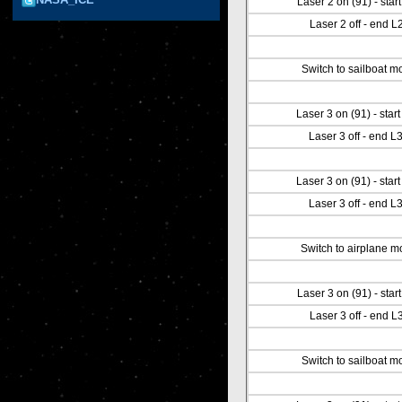
Laser 2 on (91) - star
Laser 2 off - end L
Switch to sailboat m
Laser 3 on (91) - star
Laser 3 off - end L
Laser 3 on (91) - star
Laser 3 off - end L
Switch to airplane 
Laser 3 on (91) - star
Laser 3 off - end L
Switch to sailboat m