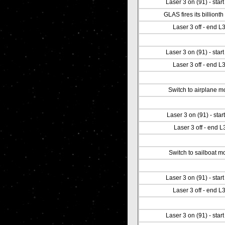
Laser 3 on (91) - star
GLAS fires its billionth
Laser 3 off - end L
Laser 3 on (91) - star
Laser 3 off - end L
Switch to airplane 
Laser 3 on (91) - start
Laser 3 off - end L
Switch to sailboat m
Laser 3 on (91) - star
Laser 3 off - end L
Laser 3 on (91) - star