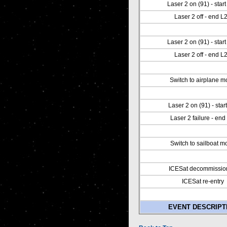
Laser 2 on (91) - star
Laser 2 off - end L
Laser 2 on (91) - star
Laser 2 off - end L
Switch to airplane 
Laser 2 on (91) - start
Laser 2 failure - end
Switch to sailboat m
ICESat decommissio
ICESat re-entry
EVENT DESCRIPT