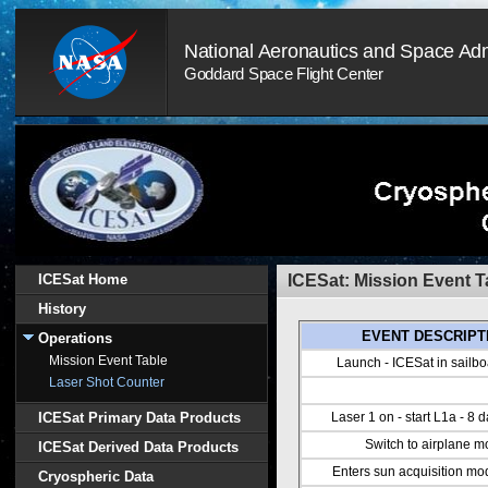
Skip
Navigation
National Aeronautics and Space Adm
(press
2)
Goddard Space Flight Center
ICESat Home
ICESat: Mission Event T
History
EVENT DESCRIPT
Operations
Mission Event Table
Launch - ICESat in sailb
Laser Shot Counter
ICESat Primary Data Products
Laser 1 on - start L1a - 8 
Switch to airplane 
ICESat Derived Data Products
Enters sun acquisition m
Cryospheric Data