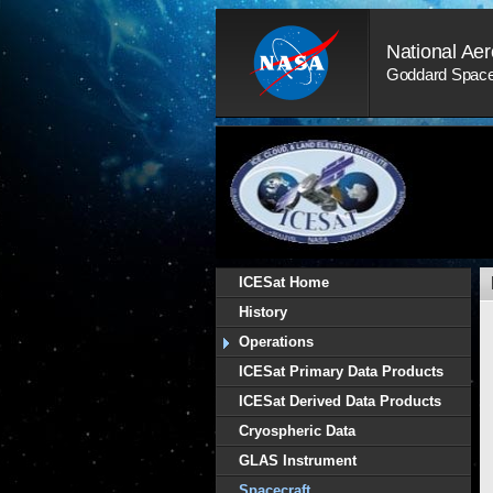
Skip
Navigation
National Aer
(press
2)
Goddard Space 
ICESat Home
History
Operations
ICESat Primary Data Products
ICESat Derived Data Products
Cryospheric Data
GLAS Instrument
Spacecraft