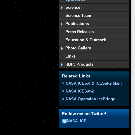
Science
Science Team
Publications
Press Releases
Education & Outreach
Photo Gallery
Links
HDF5 Products
Related Links
> NASA ICESat & ICESat-2 Main
> NASA ICESat-2
> NASA Operation IceBridge
Follow me on Twitter!
NASA_ICE