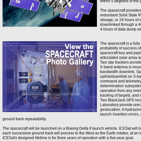
within 5 degrees of the 
The spacecraft provide
redundant Solid State 
storage, or 24 hours of 
downlinked through a 4
4 hours of data dump wit
The spacecraft is a full
probability of success o
spacecraft bus and payl
articulated solar array 
Two star trackers provide
X-band antenna is mount
bandwidth downlink. Sp
uplink/downlink on S-ba
command and telemetry o
determination subsyste
operation from any orien
tracking of targets, and 
Two BlackJack GPS rece
Laboratory provide preci
geolocation. A hydrazin
launch insertion errors, 
ground track repeatability.
The spacecraft will be launched on a Boeing Delta II launch vehicle. ICESat will b
each successive ground track will precess to the West as the Earth rotates, at an i
ICESat's designed lifetime is for three years of operation with a five-year goal.