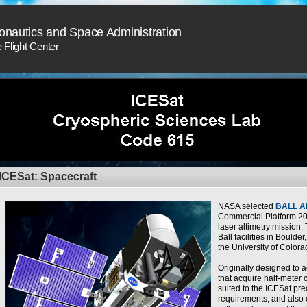
onautics and Space Administration
Flight Center
ICESat: Spacecraft
NASA selected
BALL 
Commercial Platform 20
laser altimetry mission. 
Ball facilities in Boulder
the University of Colora
Originally designed to
that acquire half-meter 
suited to the ICESat pr
requirements, and also 