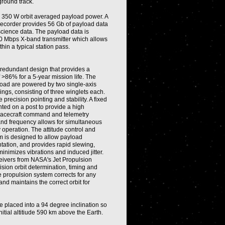
ground track.
s 350 W orbit averaged payload power. A
Recorder provides 56 Gb of payload data
science data. The payload data is
0 Mbps X-band transmitter which allows
hin a typical station pass.
y redundant design that provides a
f >86% for a 5-year mission life. The
oad are powered by two single-axis
wings, consisting of three winglets each.
 precision pointing and stability. A fixed
ed on a post to provide a high
acecraft command and telemetry
nd frequency allows for simultaneous
peration. The attitude control and
m is designed to allow payload
tation, and provides rapid slewing,
minimizes vibrations and induced jitter.
ivers from NASA's Jet Propulsion
sion orbit determination, timing and
e propulsion system corrects for any
and maintains the correct orbit for
e placed into a 94 degree inclination so
nitial altitiude 590 km above the Earth.