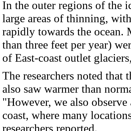
In the outer regions of the i
large areas of thinning, with
rapidly towards the ocean. 
than three feet per year) we
of East-coast outlet glaciers
The researchers noted that t
also saw warmer than norma
"However, we also observe a
coast, where many locations
researchers reported.