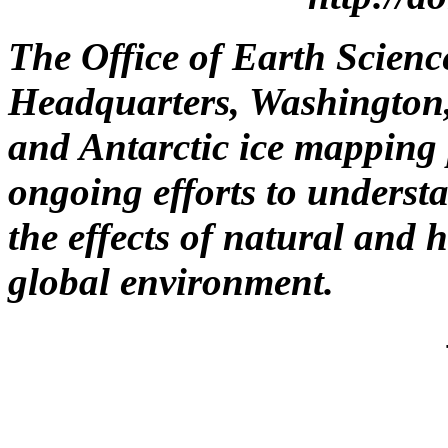
The Office of Earth Scienc
Headquarters, Washington,
and Antarctic ice mapping 
ongoing efforts to underst
the effects of natural an
global environment.