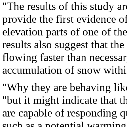
"The results of this study a
provide the first evidence 
elevation parts of one of the
results also suggest that the
flowing faster than necessa
accumulation of snow within 
"Why they are behaving like 
"but it might indicate that t
are capable of responding qu
such as a potential warming 