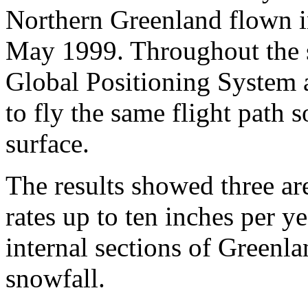
Northern Greenland flown i
May 1999. Throughout the s
Global Positioning System 
to fly the same flight path
surface.
The results showed three ar
rates up to ten inches per ye
internal sections of Greenla
snowfall.