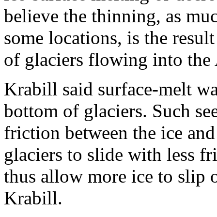
believe the thinning, as muc
some locations, is the resul
of glaciers flowing into the
Krabill said surface-melt wa
bottom of glaciers. Such s
friction between the ice and
glaciers to slide with less f
thus allow more ice to slip 
Krabill.