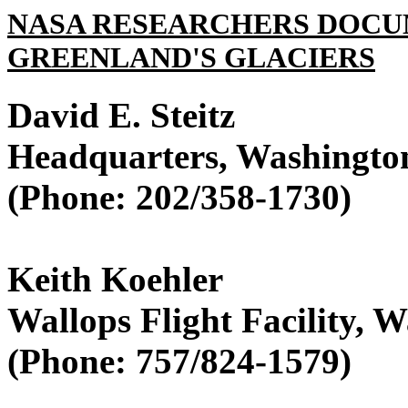
NASA RESEARCHERS DOCU
GREENLAND'S GLACIERS
David E. Steitz
Headquarters, Washingto
(Phone: 202/358-1730)
Keith Koehler
Wallops Flight Facility, W
(Phone: 757/824-1579)