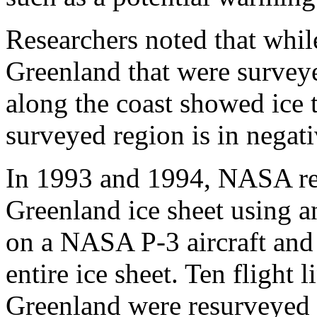
Researchers noted that whil
Greenland that were survey
along the coast showed ice 
surveyed region is in negati
In 1993 and 1994, NASA re
Greenland ice sheet using an
on a NASA P-3 aircraft and 
entire ice sheet. Ten flight
Greenland were resurveyed i