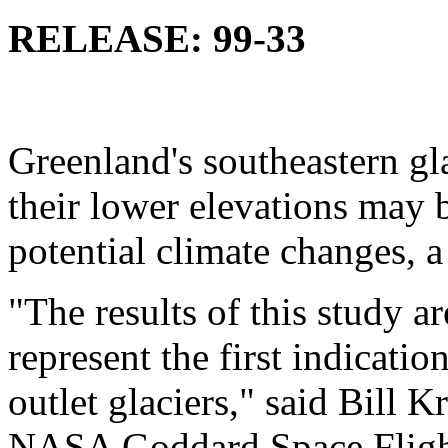
RELEASE: 99-33
Greenland's southeastern gla
their lower elevations may b
potential climate changes, 
"The results of this study a
represent the first indicatio
outlet glaciers," said Bill Kr
NASA Goddard Space Flight