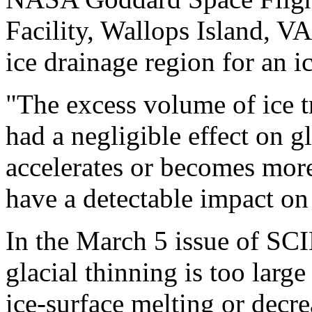
Facility, Wallops Island, VA
ice drainage region for an ic
"The excess volume of ice t
had a negligible effect on glo
accelerates or becomes more
have a detectable impact on 
In the March 5 issue of SCI
glacial thinning is too larg
ice-surface melting or decr