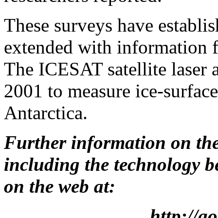
These surveys have establish
extended with information
The ICESAT satellite laser a
2001 to measure ice-surface
Antarctica.
Further information on th
including the technology b
on the web at:
http://a